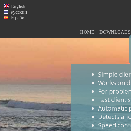
English
Русский
Español
HOME
DOWNLOADS
Simple cli
Works on d
For problem
Fast client s
Automatic p
Detects and
Speed cont