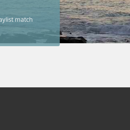
aylist match