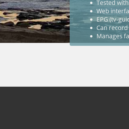
Tested wit
Web interfa
EPG (tv-gui
Can record
Manages fa