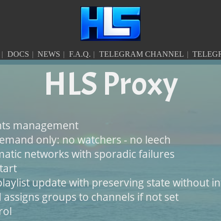
DOCS
NEWS
F.A.Q.
TELEGRAM CHANNEL
TELEG
HLS Proxy
ents management
emand only: no watchers - no leech
atic networks with sporadic failures
tart
laylist update with preserving state without i
 assigns groups to channels if not set
rol