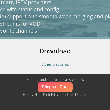
h many IPTV providers
ce with status and config
de) support with smooth week merging and pl
 streams for VOD
vorite channels
Download
Other platforms
For help and support, please, contact:
Telegram Chat
Hobby Hub Tech Kingdom © 2017-2026