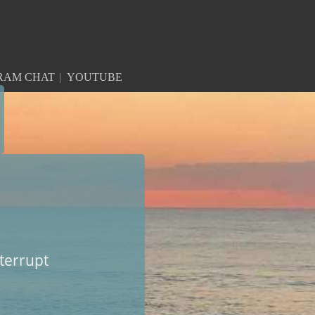
RAM CHAT
YOUTUBE
nterrupt