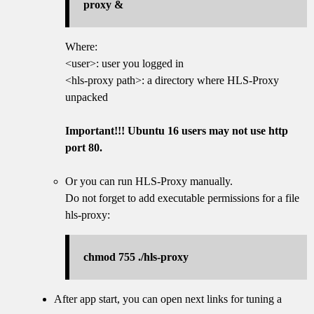
proxy &
Where:
<user>: user you logged in
<hls-proxy path>: a directory where HLS-Proxy
unpacked
Important!!! Ubuntu 16 users may not use http
port 80.
Or you can run HLS-Proxy manually.
Do not forget to add executable permissions for a file
hls-proxy:
chmod 755 ./hls-proxy
After app start, you can open next links for tuning a