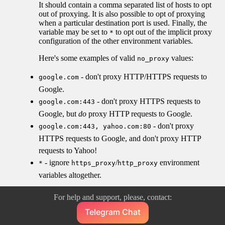
It should contain a comma separated list of hosts to opt
out of proxying. It is also possible to opt of proxying
when a particular destination port is used. Finally, the
variable may be set to
to opt out of the implicit proxy
*
configuration of the other environment variables.
Here's some examples of valid
values:
no_proxy
- don't proxy HTTP/HTTPS requests to
google.com
Google.
- don't proxy HTTPS requests to
google.com:443
Google, but
do
proxy HTTP requests to Google.
- don't proxy
google.com:443, yahoo.com:80
HTTPS requests to Google, and don't proxy HTTP
requests to Yahoo!
- ignore
/
environment
*
https_proxy
http_proxy
variables altogether.
For help and support, please, contact:
Telegram Chat