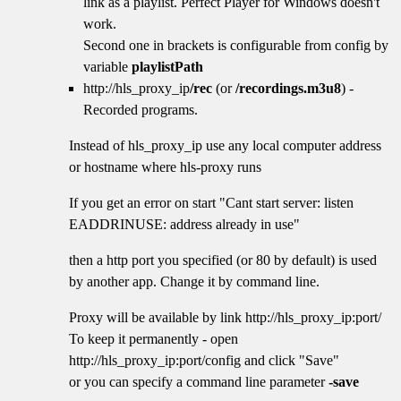
link as a playlist. Perfect Player for Windows doesn't
work.
Second one in brackets is configurable from config by
variable
playlistPath
http://hls_proxy_ip
/rec
(or
/recordings.m3u8
) -
Recorded programs.
Instead of hls_proxy_ip use any local computer address
or hostname where hls-proxy runs
If you get an error on start "Cant start server: listen
EADDRINUSE: address already in use"
then a http port you specified (or 80 by default) is used
by another app. Change it by command line.
Proxy will be available by link http://hls_proxy_ip:port/
To keep it permanently - open
http://hls_proxy_ip:port/config and click "Save"
or you can specify a command line parameter
-save