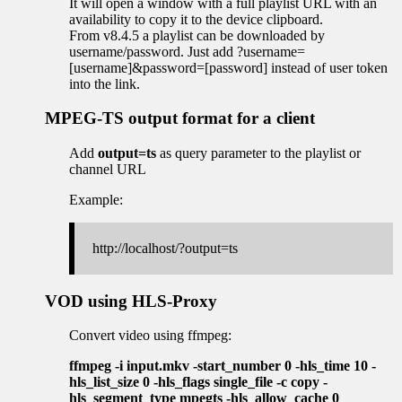
It will open a window with a full playlist URL with an
availability to copy it to the device clipboard.
From v8.4.5 a playlist can be downloaded by
username/password. Just add ?username=
[username]&password=[password] instead of user token
into the link.
MPEG-TS output format for a client
Add
output=ts
as query parameter to the playlist or
channel URL
Example:
http://localhost/?output=ts
VOD using HLS-Proxy
Convert video using ffmpeg:
ffmpeg -i input.mkv -start_number 0 -hls_time 10 -
hls_list_size 0 -hls_flags single_file -c copy -
hls_segment_type mpegts -hls_allow_cache 0