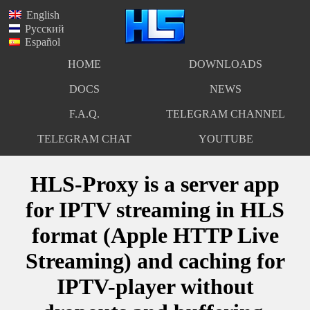
English
Русский
Español
HOME
DOWNLOADS
DOCS
NEWS
F.A.Q.
TELEGRAM CHANNEL
TELEGRAM CHAT
YOUTUBE
HLS-Proxy is a server app
for IPTV streaming in HLS
format (Apple HTTP Live
Streaming) and caching for
IPTV-player without