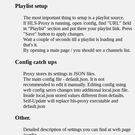
Playlist setup
The most important thing to setup is a playlist source.
If HLS-Proxy is running, open /config, find "URL" field
in "Playlist" section and put there your playlist link. Press
"Save" button to apply changes.
Wait a couple of seconds till a playlist is loading and
that's it.
By opening a main page / you should see a channels list.
Config catch ups
Proxy stores its settings in JSON files.
The main config file - default.json. It is not
recommended to edit it manually. Editing config using
web config saves changes into additional local.json file.
Inside local.json stored values different from defaults.
Self-Update will replace hls-proxy executable and
default.json
Other.
Detailed description of settings you can find at web page
/config