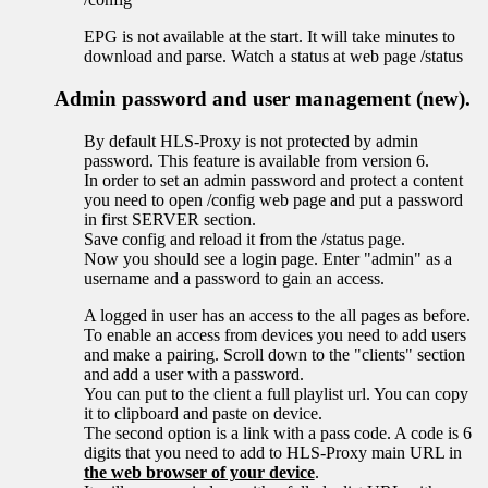
EPG is not available at the start. It will take minutes to
download and parse. Watch a status at web page /status
Admin password and user management (new).
By default HLS-Proxy is not protected by admin
password. This feature is available from version 6.
In order to set an admin password and protect a content
you need to open /config web page and put a password
in first SERVER section.
Save config and reload it from the /status page.
Now you should see a login page. Enter "admin" as a
username and a password to gain an access.
A logged in user has an access to the all pages as before.
To enable an access from devices you need to add users
and make a pairing. Scroll down to the "clients" section
and add a user with a password.
You can put to the client a full playlist url. You can copy
it to clipboard and paste on device.
The second option is a link with a pass code. A code is 6
digits that you need to add to HLS-Proxy main URL in
the web browser of your device
.