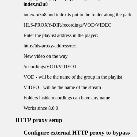
index.m3u8
index.m3u8 and index.ts put in the folder along the path
HLS-PROXY-DIR/recordings/VOD/VIDEO
Enter the playlist address in the player:
http://hls-proxy-address/rec
New video on the way
/recordings/VOD/VIDEO1
VOD - will be the name of the group in the playlist
VIDEO - will be the name of the stream
Folders inside recordings can have any name
Works since 8.0.0
HTTP proxy setup
Configure external HTTP proxy to bypass