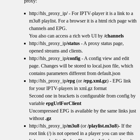
proxy:
http://hls_proxy_ip
/
- For IPTV-player it is a link to a
m3u8 playlist. For a browser it is a html rich page with
channels and EPG.
You also can access a rich web UI by
/channels
http://hls_proxy_ip
/status
- A proxy status page,
opened streams and clients.
http://hls_proxy_ip
/config
- A config view and edit
page. Changes will be stored to local.json file, which
contains parameters different from default.json
http://hls_proxy_ip
/epg
(or
/epg.xml.gz
) - EPG link
for your IPTV-players in xml.gz format
Second one in brackets is configurable from config by
variable
epgUrlForClient
Uncompressed EPG is available by the same links just
without
.gz
http://hls_proxy_ip
/m3u8
(or
/playlist.m3u8
)- If the
root link (/) is not opened in a player you can use this