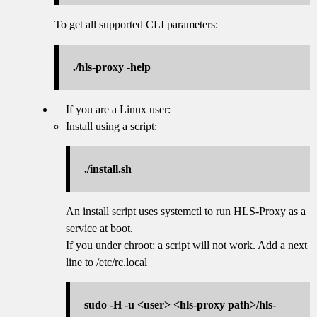
To get all supported CLI parameters:
./hls-proxy -help
If you are a Linux user:
Install using a script:
./install.sh
An install script uses systemctl to run HLS-Proxy as a
service at boot.
If you under chroot: a script will not work. Add a next
line to /etc/rc.local
sudo -H -u <user> <hls-proxy path>/hls-