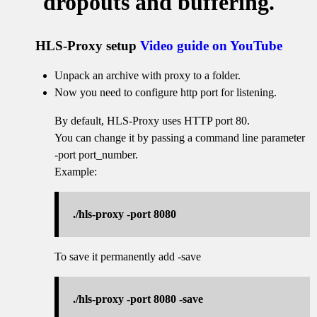
dropouts and buffering.
HLS-Proxy setup
Video guide on YouTube
Unpack an archive with proxy to a folder.
Now you need to configure http port for listening.
By default, HLS-Proxy uses HTTP port 80.
You can change it by passing a command line parameter
-port port_number.
Example:
./hls-proxy -port 8080
To save it permanently add -save
./hls-proxy -port 8080 -save