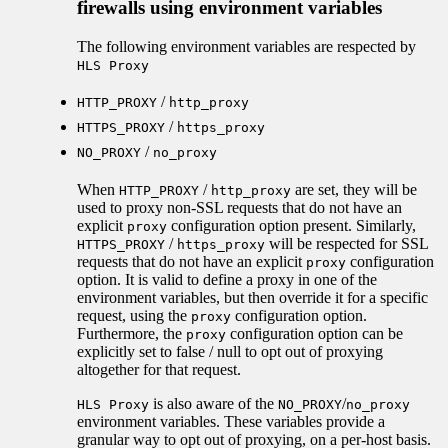
firewalls using environment variables
The following environment variables are respected by
HLS Proxy
/
HTTP_PROXY
http_proxy
/
HTTPS_PROXY
https_proxy
/
NO_PROXY
no_proxy
When
/
are set, they will be
HTTP_PROXY
http_proxy
used to proxy non-SSL requests that do not have an
explicit
configuration option present. Similarly,
proxy
/
will be respected for SSL
HTTPS_PROXY
https_proxy
requests that do not have an explicit
configuration
proxy
option. It is valid to define a proxy in one of the
environment variables, but then override it for a specific
request, using the
configuration option.
proxy
Furthermore, the
configuration option can be
proxy
explicitly set to false / null to opt out of proxying
altogether for that request.
is also aware of the
/
HLS Proxy
NO_PROXY
no_proxy
environment variables. These variables provide a
granular way to opt out of proxying, on a per-host basis.